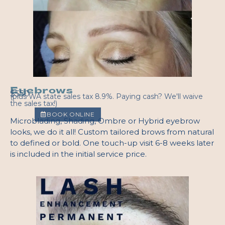
Eyebrows
$550
(plus WA state sales tax 8.9%. Paying cash? We'll waive
the sales tax!)
BOOK ONLINE
Microblading, Shading, Ombre or Hybrid eyebrow
looks, we do it all! Custom tailored brows from natural
to defined or bold. One touch-up visit 6-8 weeks later
is included in the initial service price.