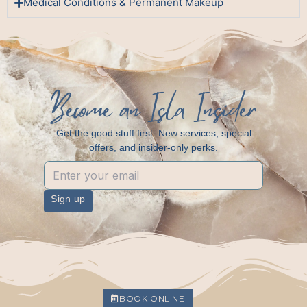
Medical Conditions & Permanent Makeup
Become an Isla Insider
Get the good stuff first. New services, special
offers, and insider-only perks.
Sign up
BOOK ONLINE