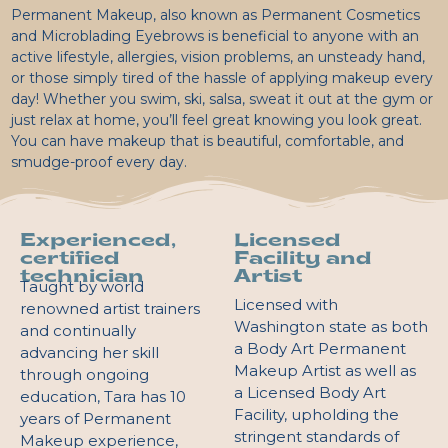
Permanent Makeup, also known as Permanent Cosmetics
and Microblading Eyebrows is beneficial to anyone with an
active lifestyle, allergies, vision problems, an unsteady hand,
or those simply tired of the hassle of applying makeup every
day! Whether you swim, ski, salsa, sweat it out at the gym or
just relax at home, you’ll feel great knowing you look great.
You can have makeup that is beautiful, comfortable, and
smudge-proof every day.
Experienced,
Licensed
certified
Facility and
technician
Artist
Taught by world
Licensed with
renowned artist trainers
Washington state as both
and continually
a Body Art Permanent
advancing her skill
Makeup Artist as well as
through ongoing
a Licensed Body Art
education, Tara has 10
Facility, upholding the
years of Permanent
stringent standards of
Makeup experience,