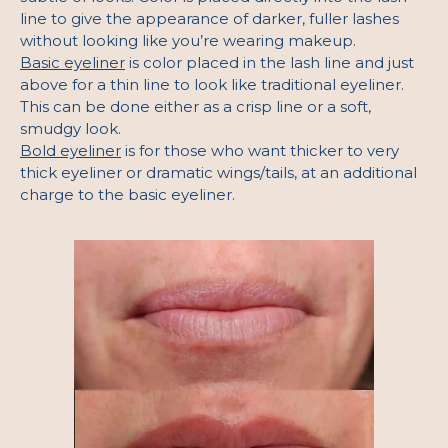
line to give the appearance of darker, fuller lashes
without looking like you’re wearing makeup.
Basic eyeliner
is color placed in the lash line and just
above for a thin line to look like traditional eyeliner.
This can be done either as a crisp line or a soft,
smudgy look.
Bold eyeliner
is for those who want thicker to very
thick eyeliner or dramatic wings/tails, at an additional
charge to the basic eyeliner.