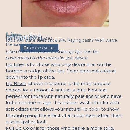
Lips
Lip Liner | $350
Lip Blush | $575
Full Lip Color | $600
(plus WA state sales tax 8.9%. Paying cash? We'll waive
the sales tax!)
BOOK ONLINE
Like other Permanent Makeup, lips can be
customized to the intensity you desire.
Lip Liner
is for those who only desire liner on the
borders or edge of the lips. Color does not extend
down into the lip area.
Lip Blush
(shown in picture) is the most popular
choice, for a reason! A natural, subtle look and
perfect for those with naturally pale lips or who have
lost color due to age. It is a sheer wash of color with
soft edges that allows your natural lip color to show
through giving the effect of a tint or stain rather than
a solid lipstick look.
Full Lip Color
is for those who desire a more solid,