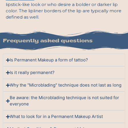
lipstick-like look or who desire a bolder or darker lip
color. The lipliner borders of the lip are typically more
defined as well.
Frequently asked questions
Is Permanent Makeup a form of tattoo?
Is it really permanent?
Why the "Microblading" technique does not last as long
Be aware: the Microblading technique is not suited for
everyone
What to look for in a Permanent Makeup Artist