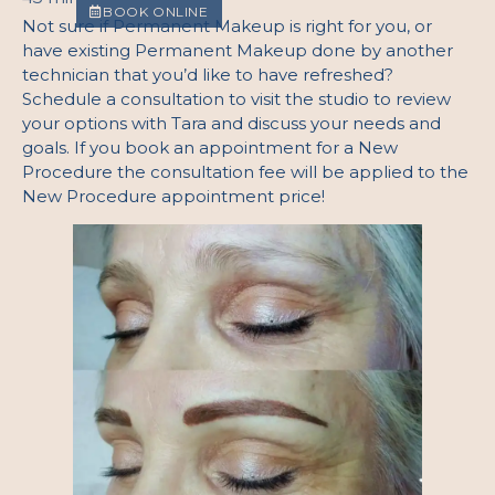
BOOK ONLINE
Not sure if Permanent Makeup is right for you, or
have existing Permanent Makeup done by another
technician that you’d like to have refreshed?
Schedule a consultation to visit the studio to review
your options with Tara and discuss your needs and
goals. If you book an appointment for a New
Procedure the consultation fee will be applied to the
New Procedure appointment price!