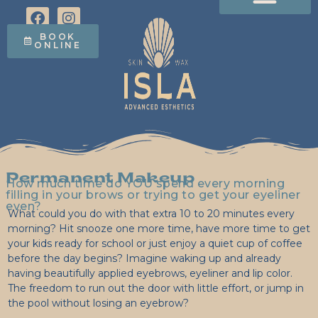
Facials & Treatments
The Acne Program
Lash Lifts, Tint & Brow Lamination
Permanent Makeup
Electrolysis (Coming in 2027!)
Studio Policies
Shop Circadia Online
BOOK
ONLINE
Permanent Makeup
How much time do YOU spend every morning
filling in your brows or trying to get your eyeliner
even?
What could you do with that extra 10 to 20 minutes every
morning? Hit snooze one more time, have more time to get
your kids ready for school or just enjoy a quiet cup of coffee
before the day begins? Imagine waking up and already
having beautifully applied eyebrows, eyeliner and lip color.
The freedom to run out the door with little effort, or jump in
the pool without losing an eyebrow?