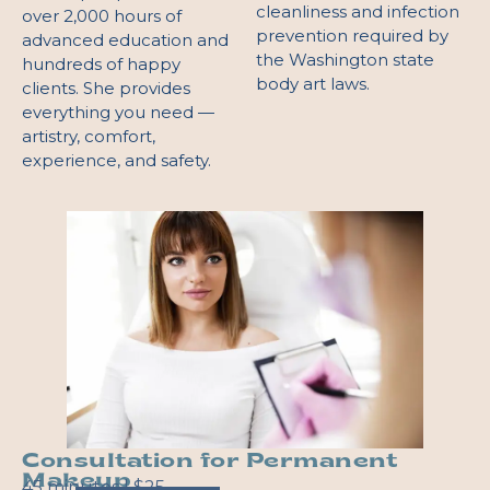
cleanliness and infection
over 2,000 hours of
prevention required by
advanced education and
the Washington state
hundreds of happy
body art laws.
clients. She provides
everything you need —
artistry, comfort,
experience, and safety.
Consultation for Permanent
Makeup
45 minutes | $25