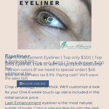
Eyeliner
Lash Enhancement Eyeliner | Top only $300 | Top
& Bottom $350
Basic Eyeliner | Top only $400 | Top & Bottom $450
Bold Eyeliner, thick or with wings | $100 additional
fee
Fashion colors (if we need to special order) $45
additional fee
(plus WA state sales tax 8.9%. Paying cash? We'll waive
the sales tax!)
BOOK ONLINE
Crisp or smudgy, thin to thick. We’ll customize a look
for you!
One 6 week touch-up visit is included in the
initial service price.
Lash Enhancement
eyeliner is the most natural,
subtle of looks. Color is placed directly into the lash