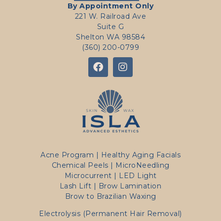
By Appointment Only
221 W. Railroad Ave
Suite G
Shelton WA 98584
(360) 200-0799
Acne Program
|
Healthy Aging Facials
Chemical Peels
|
MicroNeedling
Microcurrent
|
LED Light
Lash Lift | Brow Lamination
Brow to Brazilian Waxing
Electrolysis (Permanent Hair Removal)